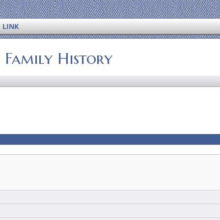
 LINK
s Family History