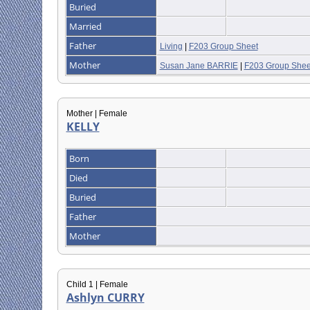
Buried
Married
Father
Living
|
F203 Group Sheet
Mother
Susan Jane BARRIE
|
F203 Group Shee
Mother | Female
KELLY
Born
Died
Buried
Father
Mother
Child 1 | Female
Ashlyn CURRY