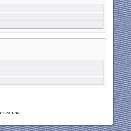
oe © 2001-2026.