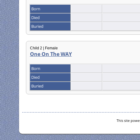
Born
Died
Buried
Child 2 | Female
One On The WAY
Born
Died
Buried
This site pow