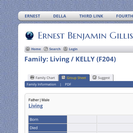
ERNEST
DELLA
THIRD LINK
FOURTH
Ernest Benjamin Gilli
Home
Search
Login
Family: Living / KELLY (F204)
Family Chart
Group Sheet
Suggest
Family Information
|
PDF
Father | Male
Living
Born
Died