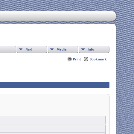
Find
Media
Info
Print
Bookmark