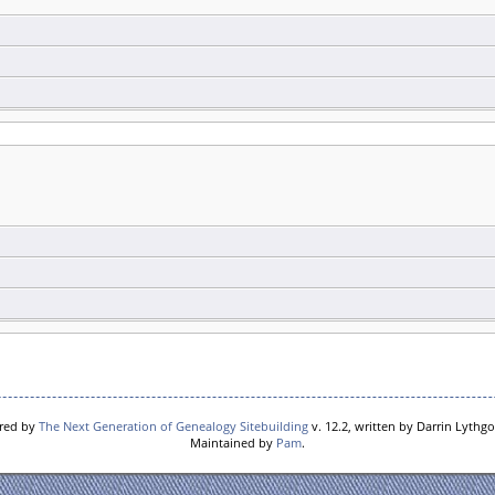
ered by
The Next Generation of Genealogy Sitebuilding
v. 12.2, written by Darrin Lythg
Maintained by
Pam
.