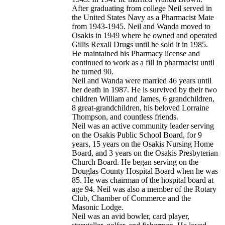
After graduating from college Neil served in
the United States Navy as a Pharmacist Mate
from 1943-1945. Neil and Wanda moved to
Osakis in 1949 where he owned and operated
Gillis Rexall Drugs until he sold it in 1985.
He maintained his Pharmacy license and
continued to work as a fill in pharmacist until
he turned 90.
Neil and Wanda were married 46 years until
her death in 1987. He is survived by their two
children William and James, 6 grandchildren,
8 great-grandchildren, his beloved Lorraine
Thompson, and countless friends.
Neil was an active community leader serving
on the Osakis Public School Board, for 9
years, 15 years on the Osakis Nursing Home
Board, and 3 years on the Osakis Presbyterian
Church Board. He began serving on the
Douglas County Hospital Board when he was
85. He was chairman of the hospital board at
age 94. Neil was also a member of the Rotary
Club, Chamber of Commerce and the
Masonic Lodge.
Neil was an avid bowler, card player,