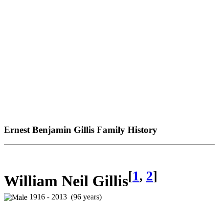
Ernest Benjamin Gillis Family History
[
1
,
2
]
William Neil Gillis
1916 - 2013 (96 years)