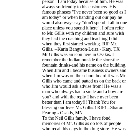
person" I am today because of him. He was
always so friendly to his customers. His
famous phrases "I've never been so good as I
am today" or when handing out our pay he
would also ways say "don't spend it all in one
place unless you spend it here". I often refer
to Mr. Gillis with my children and sure wish
they had the coaching and teaching I did
when they first started working. RIP Mr.
Gillis. --Karin Bangtson-Leisz - Katy, TX
Mr Gillis was an icon here in Osakis. I
remember the Indian outside the store-the
fountain drinks-and his name on the building.
When Jim and I became business owners and
when Jim was on the school board it was Mr
Gillis who came and patted us on the back or
who Jim would ask advise from! He was a
man who always had a smile and a how are
you? and with the reply I have nver been
better than I am today!!! Thank You for
blessing our lives Mr. Gillis!! RIP! --Sharon
Fearing - Osakis, MN
To the Neil Gillis family, I have fond
memories of Mr. Gillis as do lots of people
who recall his days in the drug store. He was