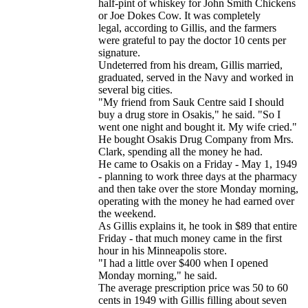
half-pint of whiskey for John Smith Chickens
or Joe Dokes Cow. It was completely
legal, according to Gillis, and the farmers
were grateful to pay the doctor 10 cents per
signature.
Undeterred from his dream, Gillis married,
graduated, served in the Navy and worked in
several big cities.
"My friend from Sauk Centre said I should
buy a drug store in Osakis," he said. "So I
went one night and bought it. My wife cried."
He bought Osakis Drug Company from Mrs.
Clark, spending all the money he had.
He came to Osakis on a Friday - May 1, 1949
- planning to work three days at the pharmacy
and then take over the store Monday morning,
operating with the money he had earned over
the weekend.
As Gillis explains it, he took in $89 that entire
Friday - that much money came in the first
hour in his Minneapolis store.
"I had a little over $400 when I opened
Monday morning," he said.
The average prescription price was 50 to 60
cents in 1949 with Gillis filling about seven