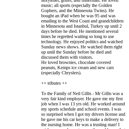
storyteller, golfer, and fisherman. He loved
music; all sports (especially the Golden
Gophers, and the Minnesota Twins). He
bought an iPad when he was 95 and was
emailing to the West Coast and grandchildren
in Minnesota and Istanbul, Turkey up until 2
days before he died. He mentioned several
times he regretted waiting so long to use
technology. He enjoyed politics and watched
Sunday news shows. He watched them right
up until the Sunday before he died and
discussed them with visitors.
He loved brownies, chocolate covered
peanuts, Kemps ice cream and new cars
(especially Chryslers).
++ tributes ++
To the Family of Neil Gillis - Mr Gillis was a
very fair kind employer. He gave me my first
job when I was 13 yrs old. He worked around
my sports schedule and school events. I was
so surprised when I got my drivers license and
he gave me his car keys to make a delivery to
the nursing home. He was a trusting man! I