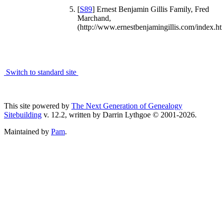
[
S89
] Ernest Benjamin Gillis Family, Fred
Marchand,
(http://www.ernestbenjamingillis.com/index.ht
Switch to standard site
This site powered by
The Next Generation of Genealogy
Sitebuilding
v. 12.2, written by Darrin Lythgoe © 2001-2026.
Maintained by
Pam
.