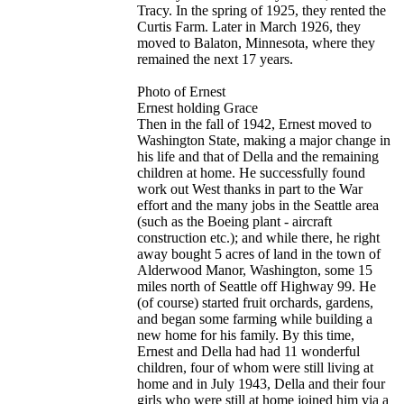
Tracy. In the spring of 1925, they rented the
Curtis Farm. Later in March 1926, they
moved to Balaton, Minnesota, where they
remained the next 17 years.
Photo of Ernest
Ernest holding Grace
Then in the fall of 1942, Ernest moved to
Washington State, making a major change in
his life and that of Della and the remaining
children at home. He successfully found
work out West thanks in part to the War
effort and the many jobs in the Seattle area
(such as the Boeing plant - aircraft
construction etc.); and while there, he right
away bought 5 acres of land in the town of
Alderwood Manor, Washington, some 15
miles north of Seattle off Highway 99. He
(of course) started fruit orchards, gardens,
and began some farming while building a
new home for his family. By this time,
Ernest and Della had had 11 wonderful
children, four of whom were still living at
home and in July 1943, Della and their four
girls who were still at home joined him via a