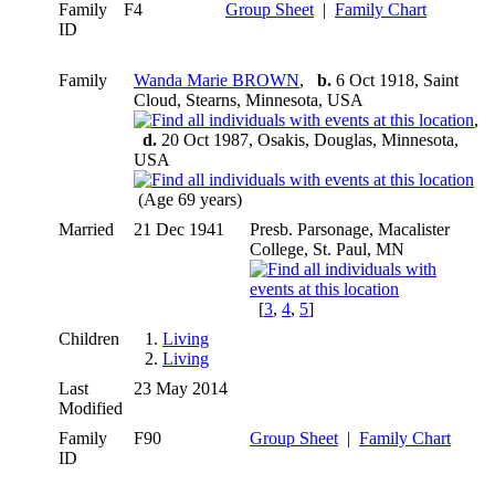
Family
F4
Group Sheet
|
Family Chart
ID
Family
Wanda Marie BROWN
,
b.
6 Oct 1918, Saint
Cloud, Stearns, Minnesota, USA
,
d.
20 Oct 1987, Osakis, Douglas, Minnesota,
USA
(Age 69 years)
Married
21 Dec 1941
Presb. Parsonage, Macalister
College, St. Paul, MN
[
3
,
4
,
5
]
Children
1.
Living
2.
Living
Last
23 May 2014
Modified
Family
F90
Group Sheet
|
Family Chart
ID