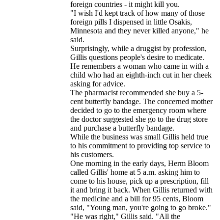
foreign countries - it might kill you.
"I wish I'd kept track of how many of those
foreign pills I dispensed in little Osakis,
Minnesota and they never killed anyone," he
said.
Surprisingly, while a druggist by profession,
Gillis questions people's desire to medicate.
He remembers a woman who came in with a
child who had an eighth-inch cut in her cheek
asking for advice.
The pharmacist recommended she buy a 5-
cent butterfly bandage. The concerned mother
decided to go to the emergency room where
the doctor suggested she go to the drug store
and purchase a butterfly bandage.
While the business was small Gillis held true
to his commitment to providing top service to
his customers.
One morning in the early days, Herm Bloom
called Gillis' home at 5 a.m. asking him to
come to his house, pick up a prescription, fill
it and bring it back. When Gillis returned with
the medicine and a bill for 95 cents, Bloom
said, "Young man, you're going to go broke."
"He was right," Gillis said. "All the