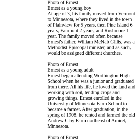
Photo of Ernest
Ernest as a young boy
At age of 3, his family moved from Vermont
to Minnesota, where they lived in the town
of Plainview for 5 years, then Pine Island 6
years, Fairmont 2 years, and Rushmore 1
year. The family moved often because
Ernest's father, William McNab Gillis, was a
Methodist Episcopal minister, and as such,
would be assigned different churches.
Photo of Ernest
Ernest as a young adult
Ernest began attending Worthington High
School when he was a junior and graduated
from there. All his life, he loved the land and
working with soil, tending crops and
growing things. Ernest enrolled in the
University of Minnesota Farm School to
became a farmer. After graduation, in the
spring of 1908, he rented and farmed the old
Andrew Clay Farm northeast of Amiret,
Minnesota.
Photo of Ernest