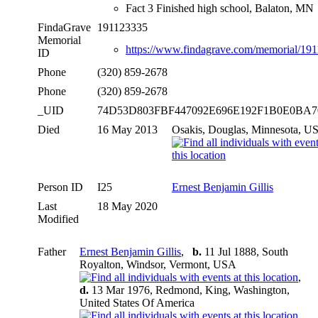
Fact 3 Finished high school, Balaton, MN
FindaGrave
191123335
Memorial
https://www.findagrave.com/memorial/19
ID
Phone
(320) 859-2678
Phone
(320) 859-2678
_UID
74D53D803FBF447092E696E192F1B0E0BA
Died
16 May 2013
Osakis, Douglas, Minnesota, U
Person ID
I25
Ernest Benjamin Gillis
Last
18 May 2020
Modified
Father
Ernest Benjamin Gillis
,
b.
11 Jul 1888, South
Royalton, Windsor, Vermont, USA
,
d.
13 Mar 1976, Redmond, King, Washington,
United States Of America