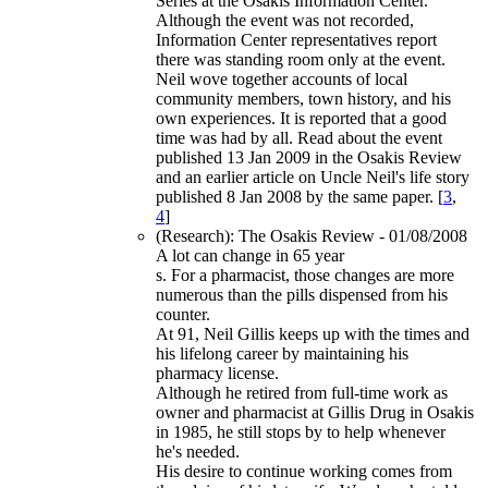
Series at the Osakis Information Center.
Although the event was not recorded,
Information Center representatives report
there was standing room only at the event.
Neil wove together accounts of local
community members, town history, and his
own experiences. It is reported that a good
time was had by all. Read about the event
published 13 Jan 2009 in the Osakis Review
and an earlier article on Uncle Neil's life story
published 8 Jan 2008 by the same paper. [
3
,
4
]
(Research): The Osakis Review - 01/08/2008
A lot can change in 65 year
s. For a pharmacist, those changes are more
numerous than the pills dispensed from his
counter.
At 91, Neil Gillis keeps up with the times and
his lifelong career by maintaining his
pharmacy license.
Although he retired from full-time work as
owner and pharmacist at Gillis Drug in Osakis
in 1985, he still stops by to help whenever
he's needed.
His desire to continue working comes from