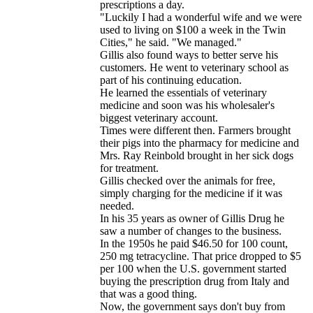
prescriptions a day.
"Luckily I had a wonderful wife and we were
used to living on $100 a week in the Twin
Cities," he said. "We managed."
Gillis also found ways to better serve his
customers. He went to veterinary school as
part of his continuing education.
He learned the essentials of veterinary
medicine and soon was his wholesaler's
biggest veterinary account.
Times were different then. Farmers brought
their pigs into the pharmacy for medicine and
Mrs. Ray Reinbold brought in her sick dogs
for treatment.
Gillis checked over the animals for free,
simply charging for the medicine if it was
needed.
In his 35 years as owner of Gillis Drug he
saw a number of changes to the business.
In the 1950s he paid $46.50 for 100 count,
250 mg tetracycline. That price dropped to $5
per 100 when the U.S. government started
buying the prescription drug from Italy and
that was a good thing.
Now, the government says don't buy from