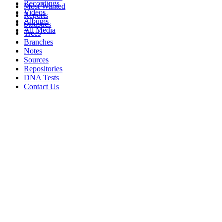
Recordings
Most Wanted
Videos
Reports
Albums
Statistics
All Media
Trees
Branches
Notes
Sources
Repositories
DNA Tests
Contact Us