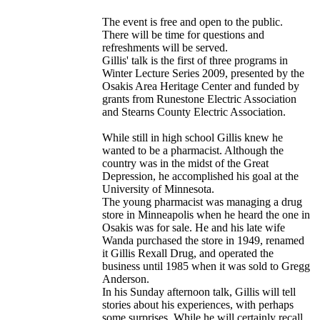
The event is free and open to the public.
There will be time for questions and
refreshments will be served.
Gillis' talk is the first of three programs in
Winter Lecture Series 2009, presented by the
Osakis Area Heritage Center and funded by
grants from Runestone Electric Association
and Stearns County Electric Association.
While still in high school Gillis knew he
wanted to be a pharmacist. Although the
country was in the midst of the Great
Depression, he accomplished his goal at the
University of Minnesota.
The young pharmacist was managing a drug
store in Minneapolis when he heard the one in
Osakis was for sale. He and his late wife
Wanda purchased the store in 1949, renamed
it Gillis Rexall Drug, and operated the
business until 1985 when it was sold to Gregg
Anderson.
In his Sunday afternoon talk, Gillis will tell
stories about his experiences, with perhaps
some surprises. While he will certainly recall