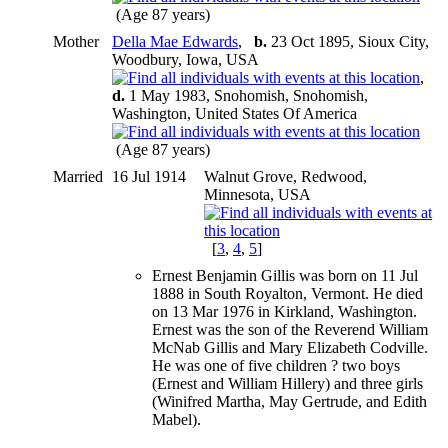
(Age 87 years)
Mother
Della Mae Edwards
,
b.
23 Oct 1895, Sioux City,
Woodbury, Iowa, USA
,
d.
1 May 1983, Snohomish, Snohomish,
Washington, United States Of America
(Age 87 years)
Married
16 Jul 1914
Walnut Grove, Redwood,
Minnesota, USA
[
3
,
4
,
5
]
Ernest Benjamin Gillis was born on 11 Jul
1888 in South Royalton, Vermont. He died
on 13 Mar 1976 in Kirkland, Washington.
Ernest was the son of the Reverend William
McNab Gillis and Mary Elizabeth Codville.
He was one of five children ? two boys
(Ernest and William Hillery) and three girls
(Winifred Martha, May Gertrude, and Edith
Mabel).