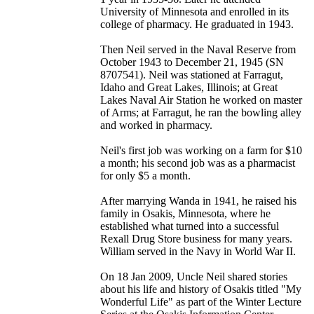
University of Minnesota and enrolled in its
college of pharmacy. He graduated in 1943.
Then Neil served in the Naval Reserve from
October 1943 to December 21, 1945 (SN
8707541). Neil was stationed at Farragut,
Idaho and Great Lakes, Illinois; at Great
Lakes Naval Air Station he worked on master
of Arms; at Farragut, he ran the bowling alley
and worked in pharmacy.
Neil's first job was working on a farm for $10
a month; his second job was as a pharmacist
for only $5 a month.
After marrying Wanda in 1941, he raised his
family in Osakis, Minnesota, where he
established what turned into a successful
Rexall Drug Store business for many years.
William served in the Navy in World War II.
On 18 Jan 2009, Uncle Neil shared stories
about his life and history of Osakis titled "My
Wonderful Life" as part of the Winter Lecture