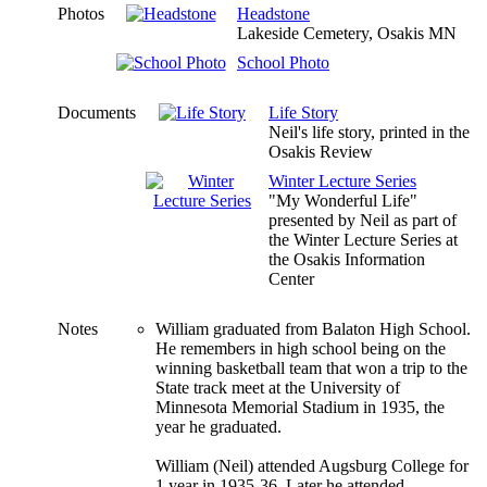
Photos
Headstone
Lakeside Cemetery, Osakis MN
School Photo
Documents
Life Story
Neil's life story, printed in the
Osakis Review
Winter Lecture Series
"My Wonderful Life"
presented by Neil as part of
the Winter Lecture Series at
the Osakis Information
Center
Notes
William graduated from Balaton High School.
He remembers in high school being on the
winning basketball team that won a trip to the
State track meet at the University of
Minnesota Memorial Stadium in 1935, the
year he graduated.
William (Neil) attended Augsburg College for
1 year in 1935-36. Later he attended