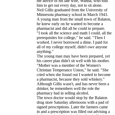
the advice of his late wife, Wanda, who told
him to get out every day, not to sit alone.
Neil Gillis graduated from the University of
Minnesota pharmacy school in March 1943.
A young man from the small town of Balaton,
he knew early on he wanted to become a
pharmacist and did all he could to prepare.
"I took all the science and math I could, all the
prerequisites for college," he said. "Then I
worked. I never borrowed a dime. I paid for
all of my college myself, didn't owe anyone
anything."
The young man may have been prepared, yet
his career plan didn't sit well with his mother.
"Mother was a member of the Women's
Christian Temperance Union," he said. "She
cried when she found out I wanted to become
a pharmacist, because they sold whiskey."
Although Gillis wasn't, and has never been a
drinker, he remembers well the role the
pharmacy had in selling alcohol.
The town doctor would stop by the Balaton
drug store Saturday afternoons with a pad of
signed prescriptions. Later the farmers came
in and a prescription was filled out advising a