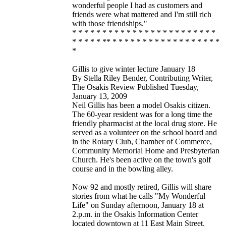
wonderful people I had as customers and
friends were what mattered and I'm still rich
with those friendships."
* * * * * * * * * * * * * * * * * * * * * * * *
* * * * * ** * * * * * * * * * * * * * * * * * *
*
Gillis to give winter lecture January 18
By Stella Riley Bender, Contributing Writer,
The Osakis Review Published Tuesday,
January 13, 2009
Neil Gillis has been a model Osakis citizen.
The 60-year resident was for a long time the
friendly pharmacist at the local drug store. He
served as a volunteer on the school board and
in the Rotary Club, Chamber of Commerce,
Community Memorial Home and Presbyterian
Church. He's been active on the town's golf
course and in the bowling alley.
Now 92 and mostly retired, Gillis will share
stories from what he calls "My Wonderful
Life" on Sunday afternoon, January 18 at
2.p.m. in the Osakis Information Center
located downtown at 11 East Main Street.