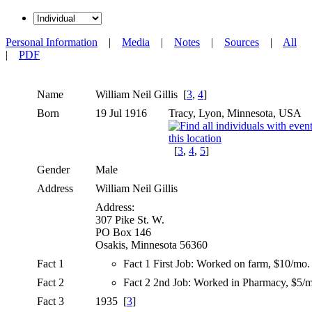
Personal Information
|
Media
|
Notes
|
Sources
|
All
|
PDF
Name
William Neil
Gillis
[
3
,
4
]
Born
19 Jul 1916
Tracy, Lyon, Minnesota, USA
[
3
,
4
,
5
]
Gender
Male
Address
William Neil Gillis
Address:
307 Pike St. W.
PO Box 146
Osakis, Minnesota 56360
Fact 1
Fact 1 First Job: Worked on farm, $10/mo.
Fact 2
Fact 2 2nd Job: Worked in Pharmacy, $5/
Fact 3
1935 [
3
]