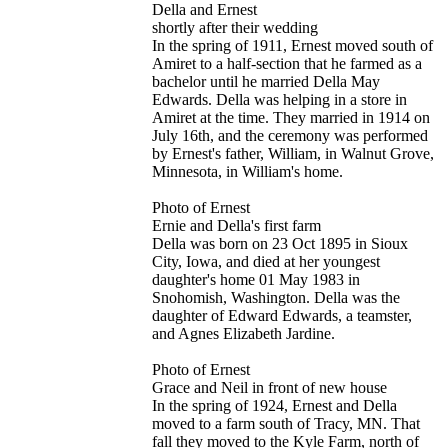
Della and Ernest
shortly after their wedding
In the spring of 1911, Ernest moved south of
Amiret to a half-section that he farmed as a
bachelor until he married Della May
Edwards. Della was helping in a store in
Amiret at the time. They married in 1914 on
July 16th, and the ceremony was performed
by Ernest's father, William, in Walnut Grove,
Minnesota, in William's home.
Photo of Ernest
Ernie and Della's first farm
Della was born on 23 Oct 1895 in Sioux
City, Iowa, and died at her youngest
daughter's home 01 May 1983 in
Snohomish, Washington. Della was the
daughter of Edward Edwards, a teamster,
and Agnes Elizabeth Jardine.
Photo of Ernest
Grace and Neil in front of new house
In the spring of 1924, Ernest and Della
moved to a farm south of Tracy, MN. That
fall they moved to the Kyle Farm, north of