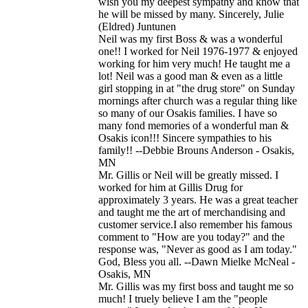
wish you my deepest sympathy and know that
he will be missed by many. Sincerely, Julie
(Eldred) Juntunen
Neil was my first Boss & was a wonderful
one!! I worked for Neil 1976-1977 & enjoyed
working for him very much! He taught me a
lot! Neil was a good man & even as a little
girl stopping in at "the drug store" on Sunday
mornings after church was a regular thing like
so many of our Osakis families. I have so
many fond memories of a wonderful man &
Osakis icon!!! Sincere sympathies to his
family!! --Debbie Brouns Anderson - Osakis,
MN
Mr. Gillis or Neil will be greatly missed. I
worked for him at Gillis Drug for
approximately 3 years. He was a great teacher
and taught me the art of merchandising and
customer service.I also remember his famous
comment to "How are you today?" and the
response was, "Never as good as I am today."
God, Bless you all. --Dawn Mielke McNeal -
Osakis, MN
Mr. Gillis was my first boss and taught me so
much! I truely believe I am the "people