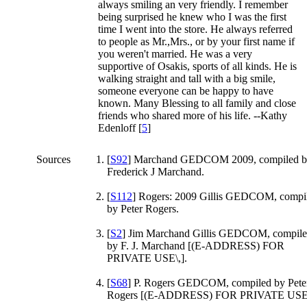
always smiling an very friendly. I remember
being surprised he knew who I was the first
time I went into the store. He always referred
to people as Mr.,Mrs., or by your first name if
you weren't married. He was a very
supportive of Osakis, sports of all kinds. He is
walking straight and tall with a big smile,
someone everyone can be happy to have
known. Many Blessing to all family and close
friends who shared more of his life. --Kathy
Edenloff [
5
]
Sources
[
S92
] Marchand GEDCOM 2009, compiled 
Frederick J Marchand.
[
S112
] Rogers: 2009 Gillis GEDCOM, compi
by Peter Rogers.
[
S2
] Jim Marchand Gillis GEDCOM, compil
by F. J. Marchand [(E-ADDRESS) FOR
PRIVATE USE\,].
[
S68
] P. Rogers GEDCOM, compiled by Pete
Rogers [(E-ADDRESS) FOR PRIVATE USE\