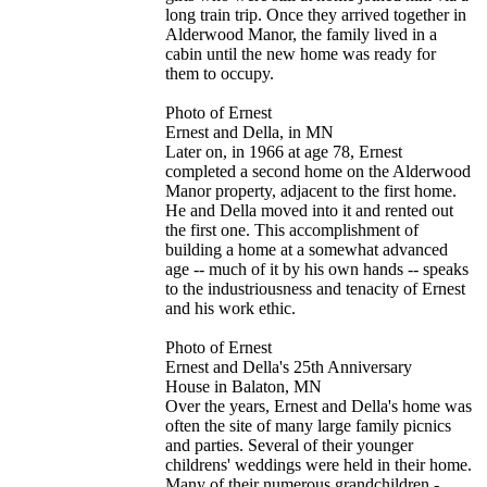
long train trip. Once they arrived together in
Alderwood Manor, the family lived in a
cabin until the new home was ready for
them to occupy.
Photo of Ernest
Ernest and Della, in MN
Later on, in 1966 at age 78, Ernest
completed a second home on the Alderwood
Manor property, adjacent to the first home.
He and Della moved into it and rented out
the first one. This accomplishment of
building a home at a somewhat advanced
age -- much of it by his own hands -- speaks
to the industriousness and tenacity of Ernest
and his work ethic.
Photo of Ernest
Ernest and Della's 25th Anniversary
House in Balaton, MN
Over the years, Ernest and Della's home was
often the site of many large family picnics
and parties. Several of their younger
childrens' weddings were held in their home.
Many of their numerous grandchildren -