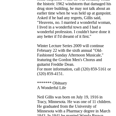
the historic 1962 windstorm that damaged his
drug store building, he may not talk about an
earlier time when he was held up at gunpoint.
Asked if he had any regrets, Gillis said,
"Heavens, no. I married a wonderful woman,
I lived in a wonderful town and I had a
wonderful profession. I couldn't have done it
any better if I'd dreamt of it first."
Winter Lecture Series 2009 will continue
February 22 with the sixth annual "Old-
Fashioned Sunday Afternoon Musicale,"
featuring the Gordon Men's Chorus and
guitarist Freddie Dean.
For more information, call (320) 859-5161 or
(320) 859-4151.
******* Obituary
A Wonderful Life
Neil Gillis was born on July 19, 1916 in
Tracy, Minnesota. He was one of 11 children.
He graduated from the University of
Minnesota with a Pharmacy degree in March
1943. In 1941 he married Wanda Brown.