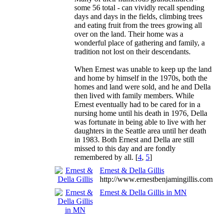
some 56 total - can vividly recall spending
days and days in the fields, climbing trees
and eating fruit from the trees growing all
over on the land. Their home was a
wonderful place of gathering and family, a
tradition not lost on their descendants.
When Ernest was unable to keep up the land
and home by himself in the 1970s, both the
homes and land were sold, and he and Della
then lived with family members. While
Ernest eventually had to be cared for in a
nursing home until his death in 1976, Della
was fortunate in being able to live with her
daughters in the Seattle area until her death
in 1983. Both Ernest and Della are still
missed to this day and are fondly
remembered by all. [
4
,
5
]
Ernest & Della Gillis
http://www.ernestbenjamingillis.com
Ernest & Della Gillis in MN