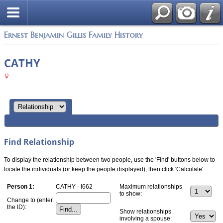
Ernest Benjamin Gillis Family History
CATHY
Find Relationship
To display the relationship between two people, use the 'Find' buttons below to
locate the individuals (or keep the people displayed), then click 'Calculate'.
Person 1:
CATHY - I662
Maximum relationships
to show:
Change to (enter
the ID):
Show relationships
involving a spouse: