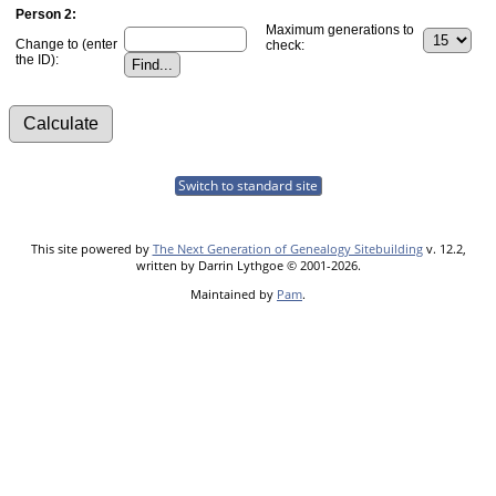
Person 2:
Maximum generations to
Change to (enter
check:
the ID):
Switch to standard site
This site powered by
The Next Generation of Genealogy Sitebuilding
v. 12.2,
written by Darrin Lythgoe © 2001-2026.
Maintained by
Pam
.