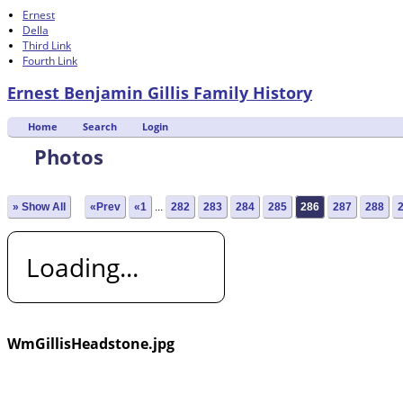
Ernest
Della
Third Link
Fourth Link
Ernest Benjamin Gillis Family History
Home
Search
Login
Photos
» Show All
«Prev
«1
...
282
283
284
285
286
287
288
Loading...
WmGillisHeadstone.jpg