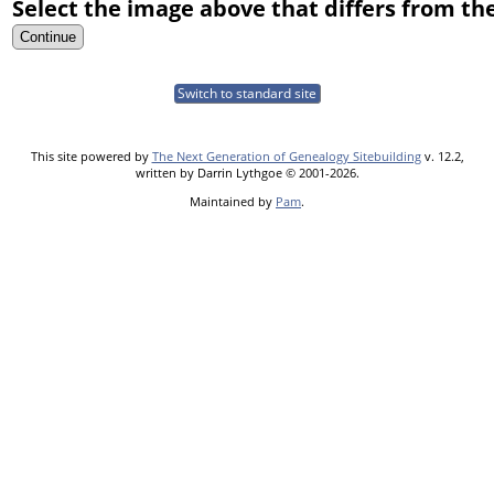
Select the image above that differs from the
Switch to standard site
This site powered by
The Next Generation of Genealogy Sitebuilding
v. 12.2,
written by Darrin Lythgoe © 2001-2026.
Maintained by
Pam
.