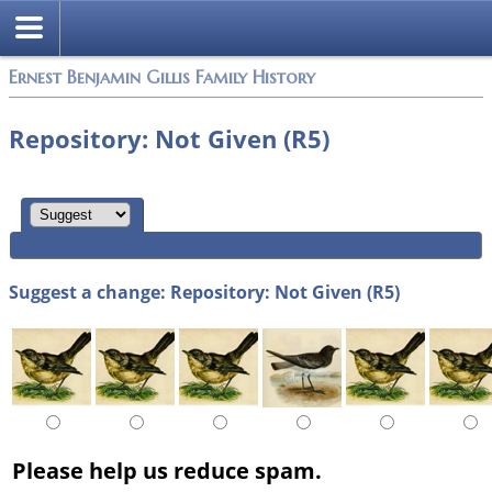
Ernest Benjamin Gillis Family History
Repository: Not Given (R5)
Suggest a change: Repository: Not Given (R5)
Please help us reduce spam.